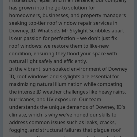
installation, repair, and maintenance, our company
has grown into the go-to solution for
homeowners, businesses, and property managers
seeking top-tier roof window repair services in
Downey, ID. What sets Mr Skylight Scribbles apart
is our passion for perfection – we don't just fix
roof windows; we restore them to like-new
condition, ensuring they flood your space with
natural light safely and efficiently.
In the vibrant, sun-soaked environment of Downey
ID, roof windows and skylights are essential for
maximizing natural illumination while combating
the intense ID weather challenges like heavy rains,
hurricanes, and UV exposure. Our team
understands the unique demands of Downey, ID's
climate, which is why we've honed our skills to
address common issues such as leaks, cracks,
fogging, and structural failures that plague roof