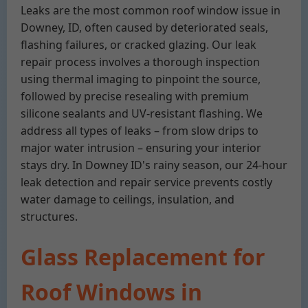
Leaks are the most common roof window issue in
Downey, ID, often caused by deteriorated seals,
flashing failures, or cracked glazing. Our leak
repair process involves a thorough inspection
using thermal imaging to pinpoint the source,
followed by precise resealing with premium
silicone sealants and UV-resistant flashing. We
address all types of leaks – from slow drips to
major water intrusion – ensuring your interior
stays dry. In Downey ID's rainy season, our 24-hour
leak detection and repair service prevents costly
water damage to ceilings, insulation, and
structures.
Glass Replacement for
Roof Windows in