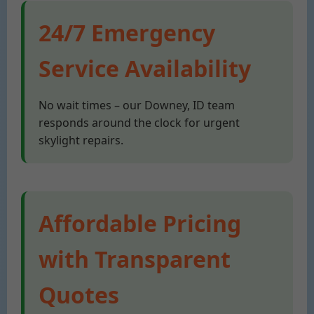
24/7 Emergency
Service Availability
No wait times – our Downey, ID team
responds around the clock for urgent
skylight repairs.
Affordable Pricing
with Transparent
Quotes