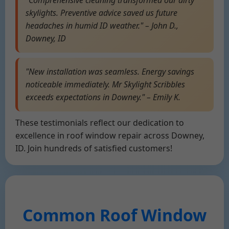
"Comprehensive cleaning transformed our dirty
skylights. Preventive advice saved us future
headaches in humid ID weather." – John D.,
Downey, ID
"New installation was seamless. Energy savings
noticeable immediately. Mr Skylight Scribbles
exceeds expectations in Downey." – Emily K.
These testimonials reflect our dedication to
excellence in roof window repair across Downey,
ID. Join hundreds of satisfied customers!
Common Roof Window