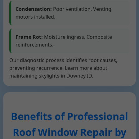
Condensation:
Poor ventilation. Venting
motors installed.
Frame Rot:
Moisture ingress. Composite
reinforcements.
Our diagnostic process identifies root causes,
preventing recurrence. Learn more about
maintaining skylights in Downey ID.
Benefits of Professional
Roof Window Repair by