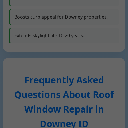
Boosts curb appeal for Downey properties.
Extends skylight life 10-20 years.
Frequently Asked
Questions About Roof
Window Repair in
Downey ID