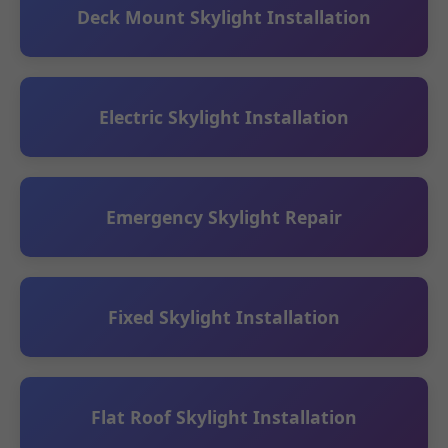
Deck Mount Skylight Installation
Electric Skylight Installation
Emergency Skylight Repair
Fixed Skylight Installation
Flat Roof Skylight Installation