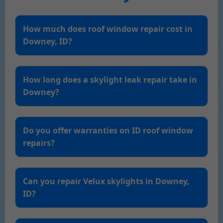
How much does roof window repair cost in
Downey, ID?
How long does a skylight leak repair take in
Downey?
Do you offer warranties on ID roof window
repairs?
Can you repair Velux skylights in Downey,
ID?