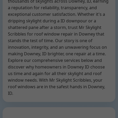
thousands of skylights across Downey, ID, earning
a reputation for reliability, transparency, and
exceptional customer satisfaction. Whether it's a
dripping skylight during a ID downpour or a
shattered pane after a storm, trust Mr Skylight
Scribbles for roof window repair in Downey that
stands the test of time. Our story is one of
innovation, integrity, and an unwavering focus on
making Downey, ID brighter, one repair at a time.
Explore our comprehensive services below and
discover why homeowners in Downey ID choose
us time and again for all their skylight and roof
window needs. With Mr Skylight Scribbles, your
roof windows are in the safest hands in Downey,
ID.