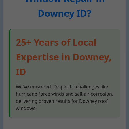
Downey ID?
25+ Years of Local
Expertise in Downey,
ID
We've mastered ID-specific challenges like
hurricane-force winds and salt air corrosion,
delivering proven results for Downey roof
windows.