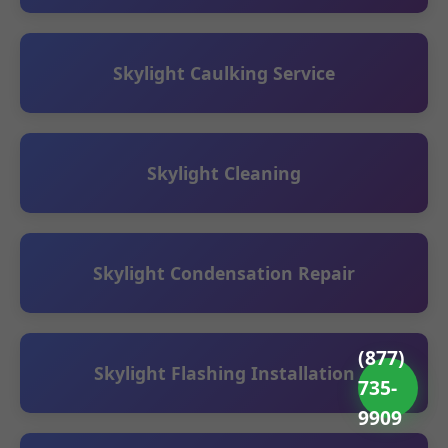
Skylight Caulking Service
Skylight Cleaning
Skylight Condensation Repair
(877)
Skylight Flashing Installation
735-
9909