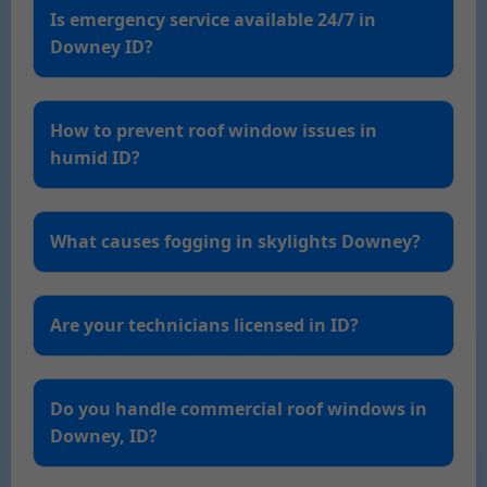
Is emergency service available 24/7 in
Downey ID?
How to prevent roof window issues in
humid ID?
What causes fogging in skylights Downey?
Are your technicians licensed in ID?
Do you handle commercial roof windows in
Downey, ID?