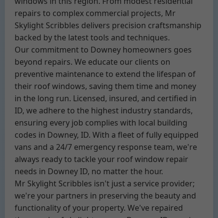
windows in this region. From modest residential
repairs to complex commercial projects, Mr
Skylight Scribbles delivers precision craftsmanship
backed by the latest tools and techniques.
Our commitment to Downey homeowners goes
beyond repairs. We educate our clients on
preventive maintenance to extend the lifespan of
their roof windows, saving them time and money
in the long run. Licensed, insured, and certified in
ID, we adhere to the highest industry standards,
ensuring every job complies with local building
codes in Downey, ID. With a fleet of fully equipped
vans and a 24/7 emergency response team, we're
always ready to tackle your roof window repair
needs in Downey ID, no matter the hour.
Mr Skylight Scribbles isn't just a service provider;
we're your partners in preserving the beauty and
functionality of your property. We've repaired