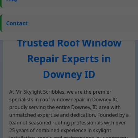
Who We Are – Mr
Contact
Skylight Scribbles, Your
Trusted Roof Window
Repair Experts in
Downey ID
At Mr Skylight Scribbles, we are the premier
specialists in roof window repair in Downey ID,
proudly serving the entire Downey, ID area with
unmatched expertise and dedication. Founded by a
team of seasoned roofing professionals with over
25 years of combined experience in skylight