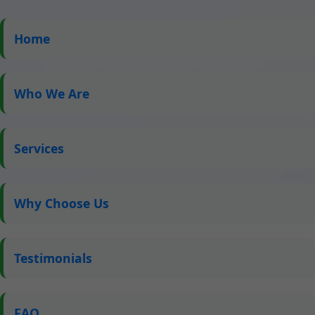
Home
Roof Window Repair
Downey ID
Who We Are
Expert Skylight Repair Services in Downey, ID by Mr
Skylight Scribbles – Fast, Reliable, and Affordable
Services
Solutions for All Your Roof Window Needs
Why Choose Us
Testimonials
FAQ