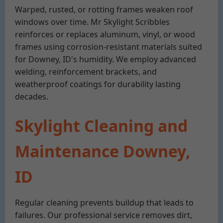
Warped, rusted, or rotting frames weaken roof
windows over time. Mr Skylight Scribbles
reinforces or replaces aluminum, vinyl, or wood
frames using corrosion-resistant materials suited
for Downey, ID's humidity. We employ advanced
welding, reinforcement brackets, and
weatherproof coatings for durability lasting
decades.
Skylight Cleaning and
Maintenance Downey,
ID
Regular cleaning prevents buildup that leads to
failures. Our professional service removes dirt,