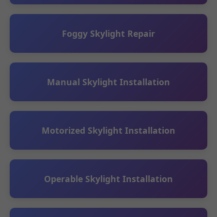
Foggy Skylight Repair
Manual Skylight Installation
Motorized Skylight Installation
Operable Skylight Installation