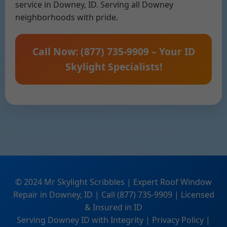
service in Downey, ID. Serving all Downey
neighborhoods with pride.
Call Now: (877) 735-9909 – Your ID
Skylight Specialists!
© 2024 Mr Skylight Scribbles | Expert Roof Window
Repair in Downey, ID | Call (877) 735-9909 | Licensed
& Insured in ID
Serving Downey ID with Integrity | Privacy Policy |