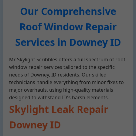
Our Comprehensive
Roof Window Repair
Services in Downey ID
Mr Skylight Scribbles offers a full spectrum of roof
window repair services tailored to the specific
needs of Downey, ID residents. Our skilled
technicians handle everything from minor fixes to
major overhauls, using high-quality materials
designed to withstand ID's harsh elements.
Skylight Leak Repair
Downey ID