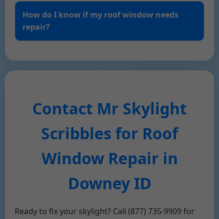
How do I know if my roof window needs
repair?
Contact Mr Skylight
Scribbles for Roof
Window Repair in
Downey ID
Ready to fix your skylight? Call (877) 735-9909 for