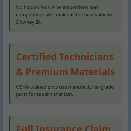
No hidden fees. Free inspections and
competitive rates make us the best value in
Downey ID.
Certified Technicians
& Premium Materials
OSHA-trained pros use manufacturer-grade
parts for repairs that last.
Full Insurance Claim