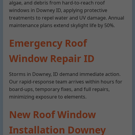
algae, and debris from hard-to-reach roof
windows in Downey ID, applying protective
treatments to repel water and UV damage. Annual
maintenance plans extend skylight life by 50%.
Emergency Roof
Window Repair ID
Storms in Downey, ID demand immediate action.
Our rapid-response team arrives within hours for
board-ups, temporary fixes, and full repairs,
minimizing exposure to elements.
New Roof Window
Installation Downey