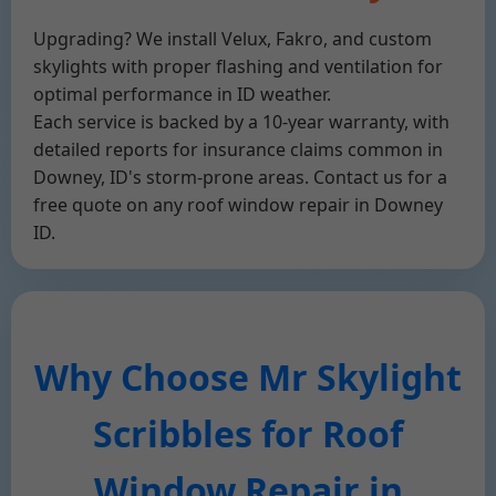
Upgrading? We install Velux, Fakro, and custom
skylights with proper flashing and ventilation for
optimal performance in ID weather.
Each service is backed by a 10-year warranty, with
detailed reports for insurance claims common in
Downey, ID's storm-prone areas. Contact us for a
free quote on any roof window repair in Downey
ID.
Why Choose Mr Skylight
Scribbles for Roof
Window Repair in