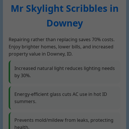
Mr Skylight Scribbles in
Downey
Repairing rather than replacing saves 70% costs.
Enjoy brighter homes, lower bills, and increased
property value in Downey, ID.
Increased natural light reduces lighting needs
by 30%.
Energy-efficient glass cuts AC use in hot ID
summers.
Prevents mold/mildew from leaks, protecting
health.