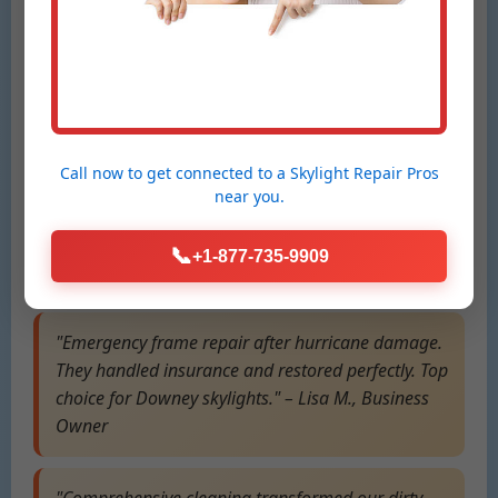
"Mr Skylight Scribbles fixed our leaking skylight in
Downey, ID overnight during a storm.
Professional, fast, and leak-free since! Highly
recommend for Downey repairs." – Sarah T.,
Downey Resident
Call now to get connected to a
Skylight Repair Pros
near you.
"Best glass replacement service in ID. Our foggy
roof window is crystal clear now. Affordable and
📞
+1-877-735-9909
expert team!" – Mike R., Downey, ID Homeowner
"Emergency frame repair after hurricane damage.
They handled insurance and restored perfectly. Top
choice for Downey skylights." – Lisa M., Business
Owner