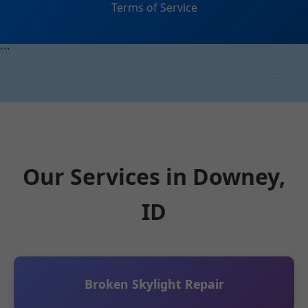
Terms of Service
```
Our Services in Downey,
ID
Broken Skylight Repair