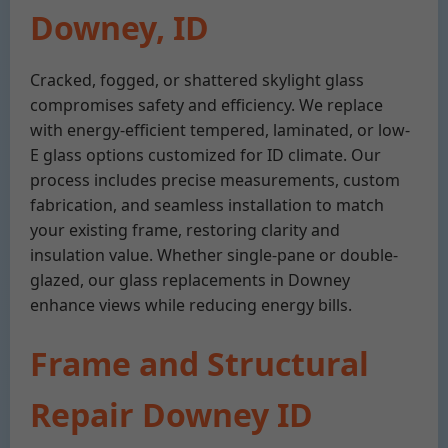
Downey, ID
Cracked, fogged, or shattered skylight glass
compromises safety and efficiency. We replace
with energy-efficient tempered, laminated, or low-
E glass options customized for ID climate. Our
process includes precise measurements, custom
fabrication, and seamless installation to match
your existing frame, restoring clarity and
insulation value. Whether single-pane or double-
glazed, our glass replacements in Downey
enhance views while reducing energy bills.
Frame and Structural
Repair Downey ID