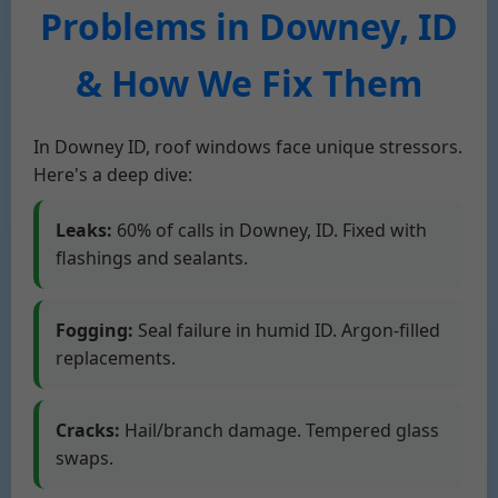
Problems in Downey, ID
& How We Fix Them
In Downey ID, roof windows face unique stressors.
Here's a deep dive:
Leaks:
60% of calls in Downey, ID. Fixed with
flashings and sealants.
Fogging:
Seal failure in humid ID. Argon-filled
replacements.
Cracks:
Hail/branch damage. Tempered glass
swaps.