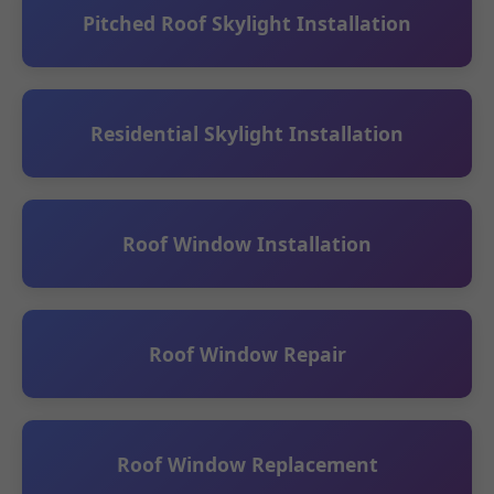
Pitched Roof Skylight Installation
Residential Skylight Installation
Roof Window Installation
Roof Window Repair
Roof Window Replacement