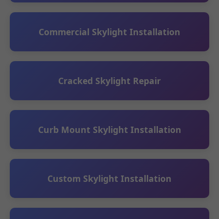
Commercial Skylight Installation
Cracked Skylight Repair
Curb Mount Skylight Installation
Custom Skylight Installation