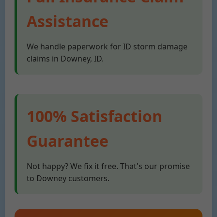
Assistance
We handle paperwork for ID storm damage
claims in Downey, ID.
100% Satisfaction
Guarantee
Not happy? We fix it free. That's our promise
to Downey customers.